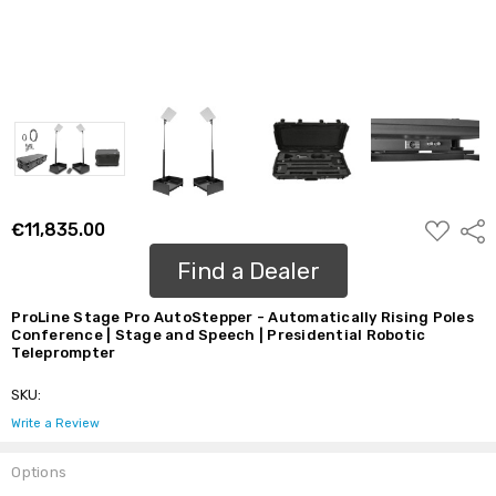
ADD
€11,835.00
Shar
TO
WISH
Find a Dealer
LIST
ProLine Stage Pro AutoStepper - Automatically Rising Poles
Conference | Stage and Speech | Presidential Robotic
Teleprompter
SKU:
Write a Review
Options