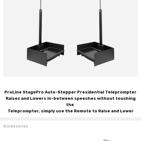
ProLine StagePro Auto-Stepper Presidential Teleprompter
Raises and Lowers in-between speeches without touching
the
Teleprompter, simply use the Remote to Raise and Lower
Accessories