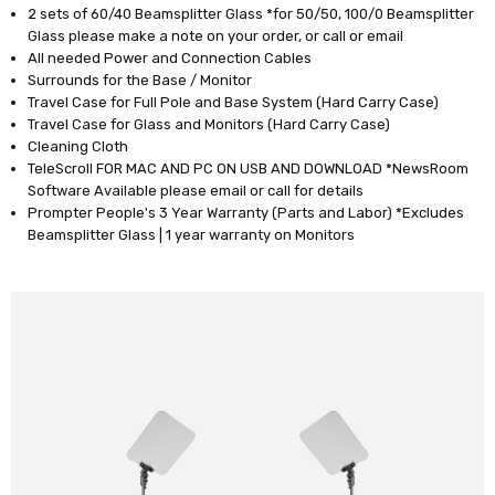
2 sets of 60/40 Beamsplitter Glass *for 50/50, 100/0 Beamsplitter
Glass please make a note on your order, or call or email
All needed Power and Connection Cables
Surrounds for the Base / Monitor
Travel Case for Full Pole and Base System (Hard Carry Case)
Travel Case for Glass and Monitors (Hard Carry Case)
Cleaning Cloth
TeleScroll FOR MAC AND PC ON USB AND DOWNLOAD *NewsRoom
Software Available please email or call for details
Prompter People's 3 Year Warranty (Parts and Labor) *Excludes
Beamsplitter Glass | 1 year warranty on Monitors