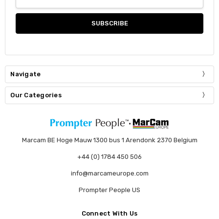
Address
Navigate
Our Categories
Marcam BE Hoge Mauw 1300 bus 1 Arendonk 2370 Belgium
+44 (0) 1784 450 506
info@marcameurope.com
Prompter People US
Connect With Us