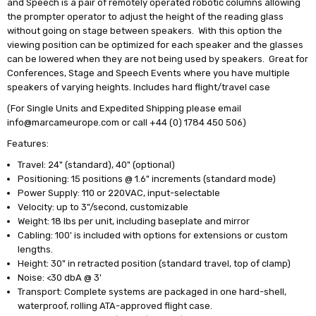
and Speech is a pair of remotely operated robotic columns allowing
the prompter operator to adjust the height of the reading glass
without going on stage between speakers. With this option the
viewing position can be optimized for each speaker and the glasses
can be lowered when they are not being used by speakers. Great for
Conferences, Stage and Speech Events where you have multiple
speakers of varying heights. Includes hard flight/travel case
(For Single Units and Expedited Shipping please email
info@marcameurope.com or call +44 (0) 1784 450 506)
Features:
Travel: 24" (standard), 40" (optional)
Positioning: 15 positions @ 1.6" increments (standard mode)
Power Supply: 110 or 220VAC, input-selectable
Velocity: up to 3"/second, customizable
Weight: 18 lbs per unit, including baseplate and mirror
Cabling: 100' is included with options for extensions or custom
lengths.
Height: 30" in retracted position (standard travel, top of clamp)
Noise: <30 dbA @ 3'
Transport: Complete systems are packaged in one hard-shell,
waterproof, rolling ATA-approved flight case.