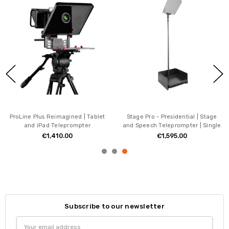
ProLine Plus Reimagined | Tablet
Stage Pro - Presidential | Stage
and iPad Teleprompter
and Speech Teleprompter | Single
€1,410.00
€1,595.00
Subscribe to our newsletter
Email