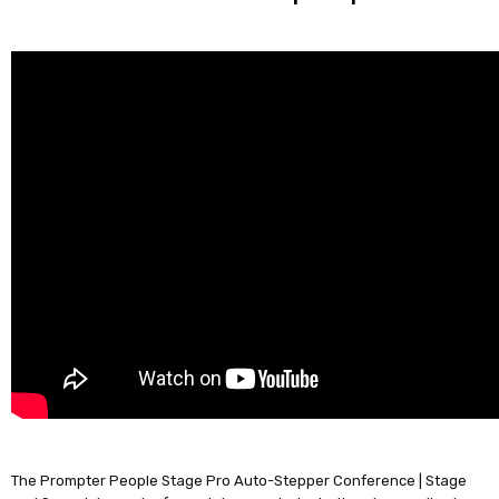
The Prompter People Stage Pro Auto-Stepper Conference | Stage