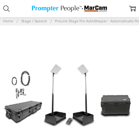
Home
Stage / Speech
ProLine Stage Pro AutoStepper - Automatically Ri