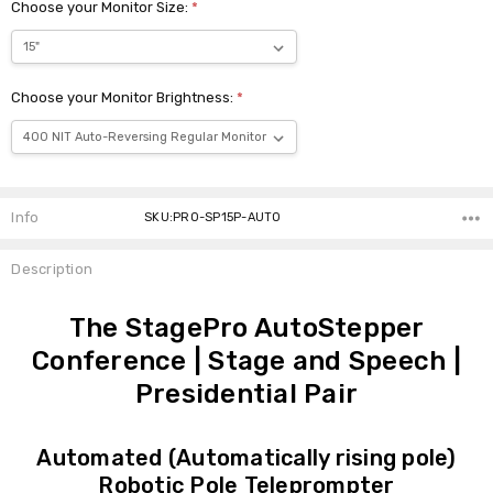
Choose your Monitor Size:
*
Choose your Monitor Brightness:
*
Current
Stock:
Info
SKU:PRO-SP15P-AUTO
Description
The StagePro AutoStepper
Conference | Stage and Speech |
Presidential Pair
Automated (Automatically rising pole)
Robotic Pole Teleprompter