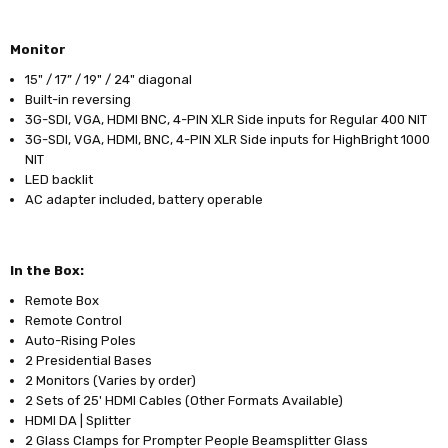
Monitor
15" / 17” / 19" / 24" diagonal
Built-in reversing
3G-SDI, VGA, HDMI BNC, 4-PIN XLR Side inputs for Regular 400 NIT
3G-SDI, VGA, HDMI, BNC, 4-PIN XLR Side inputs for HighBright 1000
NIT
LED backlit
AC adapter included, battery operable
In the Box:
Remote Box
Remote Control
Auto-Rising Poles
2 Presidential Bases
2 Monitors (Varies by order)
2 Sets of 25' HDMI Cables (Other Formats Available)
HDMI DA | Splitter
2 Glass Clamps for Prompter People Beamsplitter Glass