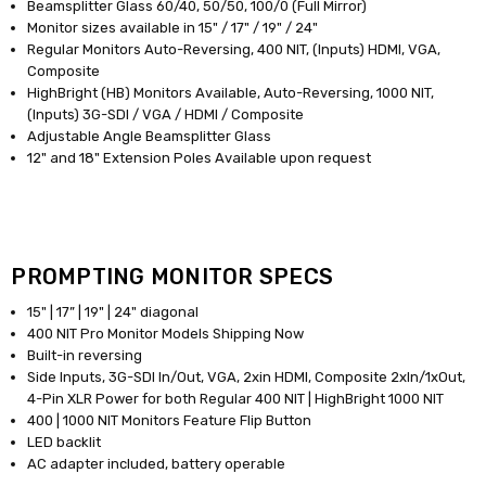
Beamsplitter Glass 60/40, 50/50, 100/0 (Full Mirror)
Monitor sizes available in 15" / 17" / 19" / 24"
Regular Monitors Auto-Reversing, 400 NIT, (Inputs) HDMI, VGA,
Composite
HighBright (HB) Monitors Available, Auto-Reversing, 1000 NIT,
(Inputs) 3G-SDI / VGA / HDMI / Composite
Adjustable Angle Beamsplitter Glass
12" and 18" Extension Poles Available upon request
PROMPTING MONITOR SPECS
15" | 17” | 19" | 24" diagonal
400 NIT Pro Monitor Models Shipping Now
Built-in reversing
Side Inputs, 3G-SDI In/Out, VGA, 2xin HDMI, Composite 2xIn/1xOut,
4-Pin XLR Power for both Regular 400 NIT | HighBright 1000 NIT
400 | 1000 NIT Monitors Feature Flip Button
LED backlit
AC adapter included, battery operable