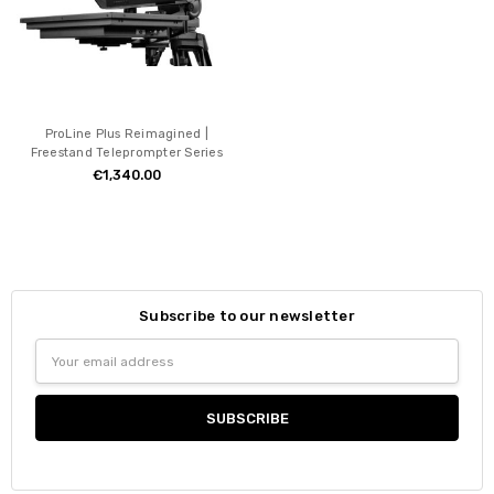
ProLine Plus Reimagined |
Freestand Teleprompter Series
€1,340.00
Subscribe to our newsletter
Email
Address