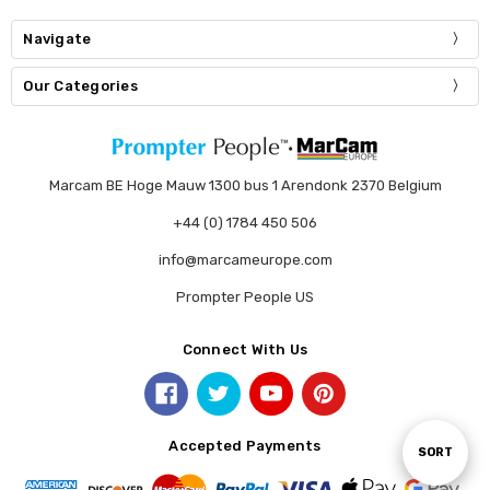
Navigate
Our Categories
Marcam BE Hoge Mauw 1300 bus 1 Arendonk 2370 Belgium
+44 (0) 1784 450 506
info@marcameurope.com
Prompter People US
Connect With Us
Accepted Payments
Sort
SORT