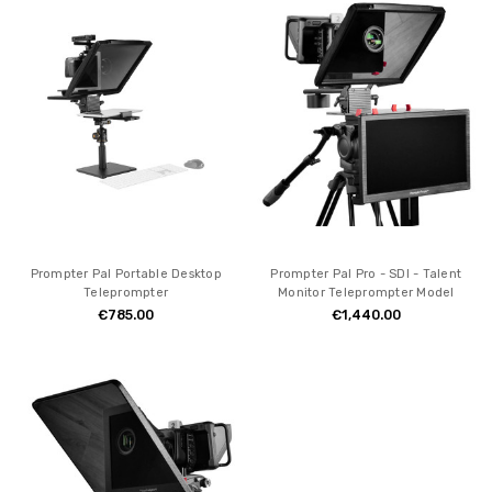
Prompter Pal Portable Desktop
Prompter Pal Pro - SDI - Talent
Teleprompter
Monitor Teleprompter Model
€785.00
€1,440.00