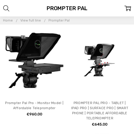
PROMPTER PAL
Home
View full line
Prompter Pal
Prompter Pal Pro - Monitor Model |
PROMPTER PAL PRO - TABLET |
Affordable Teleprompter
IPAD PRO | SURFACE PRO | SMART
PHONE | PORTABLE AFFORDABLE
€960.00
TELEPROMPTER
€645.00