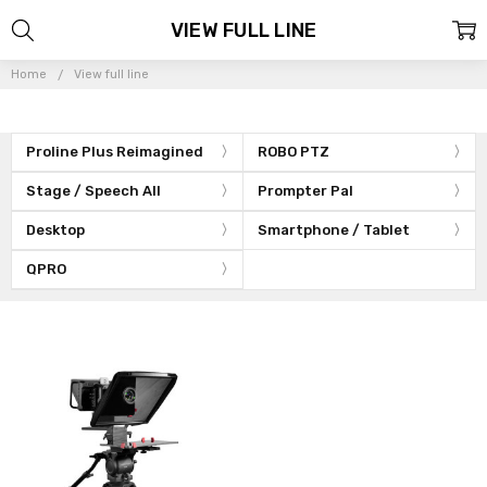
VIEW FULL LINE
Home
View full line
Proline Plus Reimagined
ROBO PTZ
Stage / Speech All
Prompter Pal
Desktop
Smartphone / Tablet
QPRO