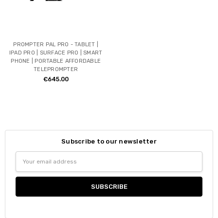
PROMPTER PAL PRO - TABLET |
IPAD PRO | SURFACE PRO | SMART
PHONE | PORTABLE AFFORDABLE
TELEPROMPTER
€645.00
Subscribe to our newsletter
Email
Address