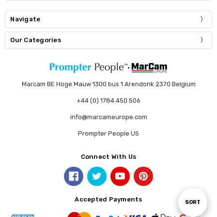
Navigate
Our Categories
Marcam BE Hoge Mauw 1300 bus 1 Arendonk 2370 Belgium
+44 (0) 1784 450 506
info@marcameurope.com
Prompter People US
Connect With Us
Accepted Payments
Sort
SORT