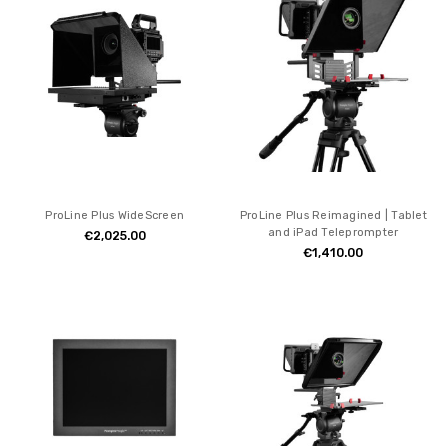
ProLine Plus WideScreen
ProLine Plus Reimagined | Tablet
and iPad Teleprompter
€2,025.00
€1,410.00