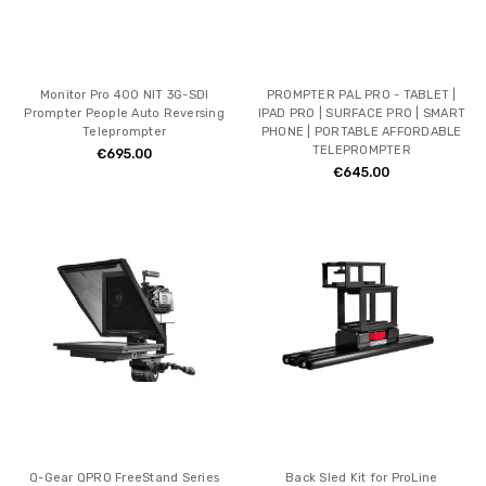
Monitor Pro 400 NIT 3G-SDI
PROMPTER PAL PRO - TABLET |
Prompter People Auto Reversing
IPAD PRO | SURFACE PRO | SMART
Teleprompter
PHONE | PORTABLE AFFORDABLE
TELEPROMPTER
€695.00
€645.00
Q-Gear QPRO FreeStand Series
Back Sled Kit for ProLine