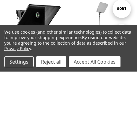
Sort
SORT
By
We use cookies (and other similar technologies) to collect data
Show
FILTER
to improve your shopping experience.
By using our website,
you're agreeing to the collection of data as described in our
Privacy Policy
.
Filters
Settings
Reject all
Accept All Cookies
Home
Categories
Account
Contact
More
Talent Monitor Bracket Kit for All
Stage Pro - Presidential | Stage
Prompter People Model
and Speech Teleprompter | Single
Teleprompters
€1,595.00
€215.00