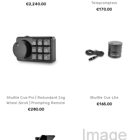
Teleprompters
€2,240.00
€170.00
Shuttle Cue Pro | Redundant Jog
Shuttle Cue Lite
Wheel Scroll | Prompting Remote
€165.00
€280.00