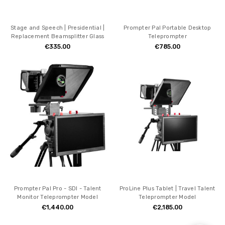
Stage and Speech | Presidential |
Prompter Pal Portable Desktop
Replacement Beamsplitter Glass
Teleprompter
€335.00
€785.00
Prompter Pal Pro - SDI - Talent
ProLine Plus Tablet | Travel Talent
Monitor Teleprompter Model
Teleprompter Model
€1,440.00
€2,185.00