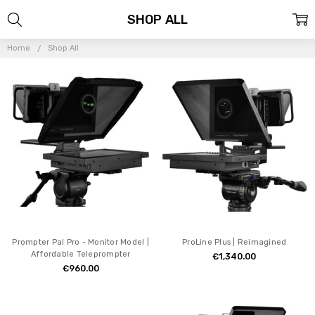
SHOP ALL
Home
Shop All
Prompter Pal Pro - Monitor Model |
ProLine Plus | Reimagined
Affordable Teleprompter
€1,340.00
€960.00