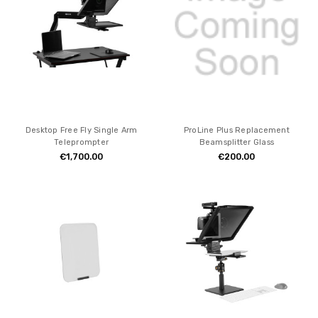
Desktop Free Fly Single Arm
ProLine Plus Replacement
Teleprompter
Beamsplitter Glass
€1,700.00
€200.00