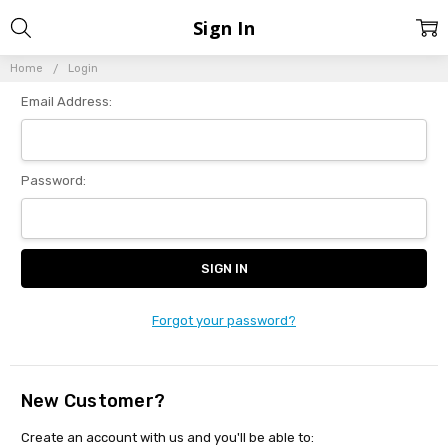
Sign In
Home
Login
Email Address:
Password:
Forgot your password?
New Customer?
Create an account with us and you'll be able to: