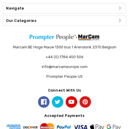
Navigate
Our Categories
Marcam BE Hoge Mauw 1300 bus 1 Arendonk 2370 Belgium
+44 (0) 1784 450 506
info@marcameurope.com
Prompter People US
Connect With Us
Accepted Payments