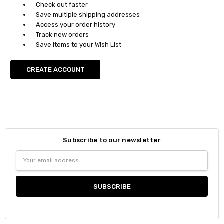
Check out faster
Save multiple shipping addresses
Access your order history
Track new orders
Save items to your Wish List
CREATE ACCOUNT
Subscribe to our newsletter
Email
Address